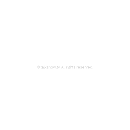
© talkshow.tv. All rights reserved.